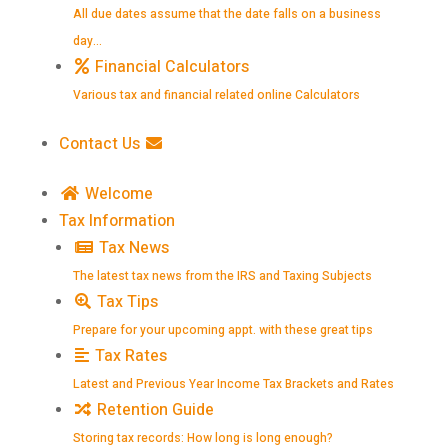
All due dates assume that the date falls on a business
day…
Financial Calculators
Various tax and financial related online Calculators
Contact Us
Welcome
Tax Information
Tax News
The latest tax news from the IRS and Taxing Subjects
Tax Tips
Prepare for your upcoming appt. with these great tips
Tax Rates
Latest and Previous Year Income Tax Brackets and Rates
Retention Guide
Storing tax records: How long is long enough?