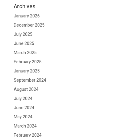
Archives
January 2026
December 2025
July 2025
June 2025
March 2025
February 2025
January 2025
September 2024
August 2024
July 2024
June 2024
May 2024
March 2024
February 2024