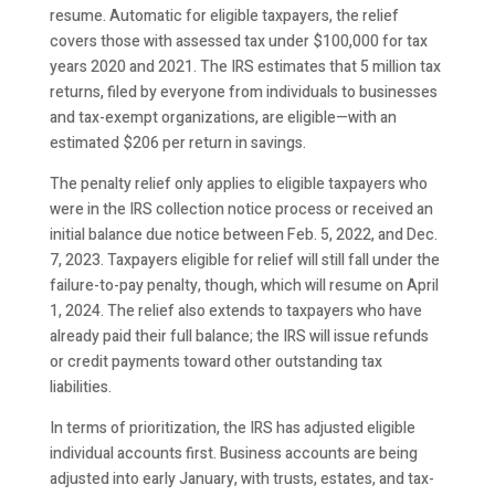
resume. Automatic for eligible taxpayers, the relief
covers those with assessed tax under $100,000 for tax
years 2020 and 2021. The IRS estimates that 5 million tax
returns, filed by everyone from individuals to businesses
and tax-exempt organizations, are eligible—with an
estimated $206 per return in savings.
The penalty relief only applies to eligible taxpayers who
were in the IRS collection notice process or received an
initial balance due notice between Feb. 5, 2022, and Dec.
7, 2023. Taxpayers eligible for relief will still fall under the
failure-to-pay penalty, though, which will resume on April
1, 2024. The relief also extends to taxpayers who have
already paid their full balance; the IRS will issue refunds
or credit payments toward other outstanding tax
liabilities.
In terms of prioritization, the IRS has adjusted eligible
individual accounts first. Business accounts are being
adjusted into early January, with trusts, estates, and tax-