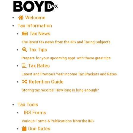
Skip
to
content
Welcome
Tax Information
Tax News
The latest tax news from the IRS and Taxing Subjects
Tax Tips
Prepare for your upcoming appt. with these great tips
Tax Rates
Latest and Previous Year Income Tax Brackets and Rates
Retention Guide
Storing tax records: How long is long enough?
Tax Tools
IRS Forms
Various Forms & Publications from the IRS
Due Dates