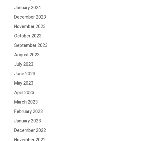
January 2024
December 2023
November 2023
October 2023
September 2023
August 2023
July 2023
June 2023
May 2023
April 2023
March 2023
February 2023
January 2023
December 2022
November 2022