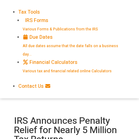
Tax Tools
IRS Forms
Various Forms & Publications from the IRS
Due Dates
All due dates assume that the date falls on a business
day…
Financial Calculators
Various tax and financial related online Calculators
Contact Us
IRS Announces Penalty
Relief for Nearly 5 Million