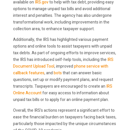
available on
IRS.gov
to help with tax debt, providing easy
options to manage unpaid tax bills and avoid additional
interest and penalties. The agency has also undergone
transformational work, including improvements in the
collection area, to enhance taxpayer support.
Additionally, the IRS has highlighted various payment
options and online tools to assist taxpayers with unpaid
tax debts. As part of ongoing efforts to improve services,
the IRS has introduced self-help tools, including the
IRS
Document Upload Tool
, improved
phone service with
callback features
, and
bots
that can answer basic
questions, set up or modify payment plans, and request
transcripts. Taxpayers are encouraged to create an
IRS
Online Account
for easy access to information about
unpaid tax bills or to apply for an online payment plan.
Overall, the IRS’s actions represent a significant effort to
ease the financial burden on taxpayers facing back taxes,
particularly those impacted by the unique circumstances