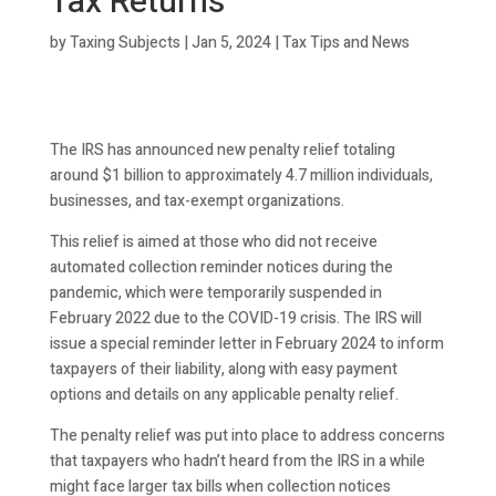
Tax Returns
by
Taxing Subjects
|
Jan 5, 2024
|
Tax Tips and News
The IRS has announced new penalty relief totaling
around $1 billion to approximately 4.7 million individuals,
businesses, and tax-exempt organizations.
This relief is aimed at those who did not receive
automated collection reminder notices during the
pandemic, which were temporarily suspended in
February 2022 due to the COVID-19 crisis. The IRS will
issue a special reminder letter in February 2024 to inform
taxpayers of their liability, along with easy payment
options and details on any applicable penalty relief.
The penalty relief was put into place to address concerns
that taxpayers who hadn’t heard from the IRS in a while
might face larger tax bills when collection notices