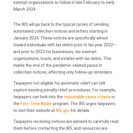
exempt organizations to follow in late February to early
March 2024.
The IRS will go back to the typical cycles of sending
automated collection notices and letters starting in
January 2024. These notices are specifically aimed
toward individuals with tax debts prior to tax year 2022—
and prior to 2023 for businesses, tax-exempt
organizations, trusts, and estates with tax debts. This
marks the end of the pandemic-related pause in
collection notices, affecting only follow-up reminders.
Taxpayers not eligible for automatic relief can still
explore existing penalty relief procedures. For example,
taxpayers can look into the
reasonable cause criteria
or
the
First-Time Abate
program. The IRS urges taxpayers
to visit their website at
IRS.gov
for details.
Taxpayers receiving notices are advised to carefully read
them before contacting the IRS, and resources are