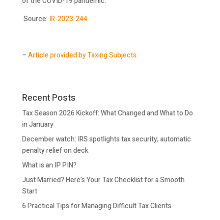
of the COVID-19 pandemic.
Source:
IR-2023-244
–
Article provided by Taxing Subjects.
Recent Posts
Tax Season 2026 Kickoff: What Changed and What to Do
in January
December watch: IRS spotlights tax security; automatic
penalty relief on deck
What is an IP PIN?
Just Married? Here’s Your Tax Checklist for a Smooth
Start
6 Practical Tips for Managing Difficult Tax Clients