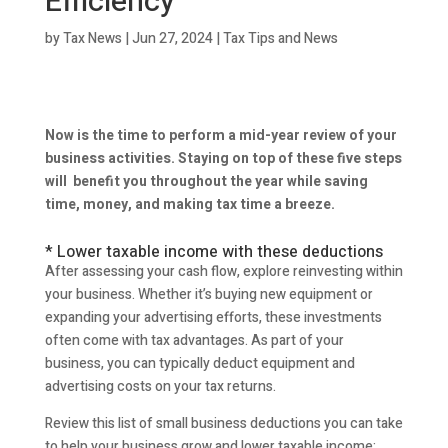
Efficiency
by
Tax News
|
Jun 27, 2024
|
Tax Tips and News
Now is the time to perform a mid-year review of your
business activities. Staying on top of these five steps
will benefit you throughout the year while saving
time, money, and making tax time a breeze.
* Lower taxable income with these deductions
After assessing your cash flow, explore reinvesting within
your business. Whether it’s buying new equipment or
expanding your advertising efforts, these investments
often come with tax advantages. As part of your
business, you can typically deduct equipment and
advertising costs on your tax returns.
Review this list of small business deductions you can take
to help your business grow and lower taxable income: