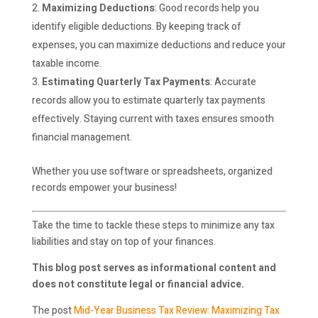
Maximizing Deductions
: Good records help you
identify eligible deductions. By keeping track of
expenses, you can maximize deductions and reduce your
taxable income.
Estimating Quarterly Tax Payments
: Accurate
records allow you to estimate quarterly tax payments
effectively. Staying current with taxes ensures smooth
financial management.
Whether you use software or spreadsheets, organized
records empower your business!
Take the time to tackle these steps to minimize any tax
liabilities and stay on top of your finances.
This blog post serves as informational content and
does not constitute legal or financial advice.
The post
Mid-Year Business Tax Review: Maximizing Tax