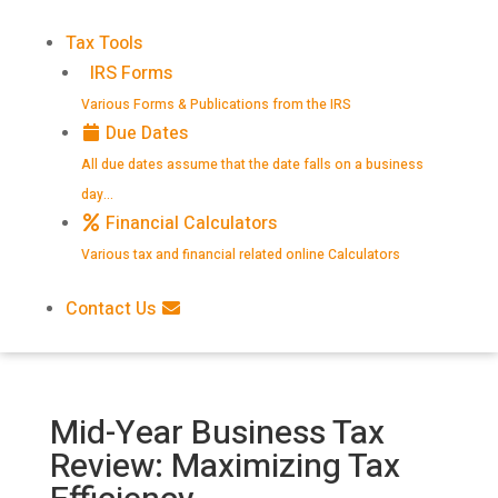
Tax Tools
IRS Forms
Various Forms & Publications from the IRS
Due Dates
All due dates assume that the date falls on a business
day…
Financial Calculators
Various tax and financial related online Calculators
Contact Us
Mid-Year Business Tax
Review: Maximizing Tax