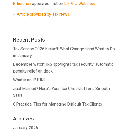
Efficiency
appeared first on
taxPRO Websites
.
–
Article provided by Tax News.
Recent Posts
Tax Season 2026 Kickoff: What Changed and What to Do
in January
December watch: IRS spotlights tax security; automatic
penalty relief on deck
What is an IP PIN?
Just Married? Here’s Your Tax Checklist for a Smooth
Start
6 Practical Tips for Managing Difficult Tax Clients
Archives
January 2026