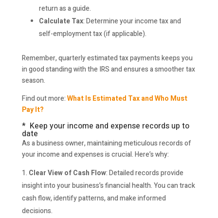
return as a guide.
Calculate Tax
: Determine your income tax and
self-employment tax (if applicable).
Remember, quarterly estimated tax payments keeps you
in good standing with the IRS and ensures a smoother tax
season.
Find out more:
What Is Estimated Tax and Who Must
Pay It?
* Keep your income and expense records up to
date
As a business owner, maintaining meticulous records of
your income and expenses is crucial. Here’s why:
Clear View of Cash Flow
: Detailed records provide
insight into your business’s financial health. You can track
cash flow, identify patterns, and make informed
decisions.