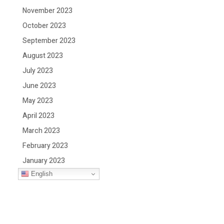
November 2023
October 2023
September 2023
August 2023
July 2023
June 2023
May 2023
April 2023
March 2023
February 2023
January 2023
English
December 2022
November 2022
October 2022
September 2022