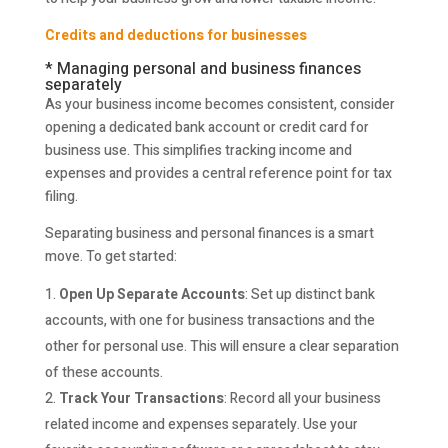
Credits and deductions for businesses
* Managing personal and business finances
separately
As your business income becomes consistent, consider
opening a dedicated bank account or credit card for
business use. This simplifies tracking income and
expenses and provides a central reference point for tax
filing.
Separating business and personal finances is a smart
move. To get started:
Open Up Separate Accounts
: Set up distinct bank
accounts, with one for business transactions and the
other for personal use. This will ensure a clear separation
of these accounts.
Track Your Transactions
: Record all your business
related income and expenses separately. Use your