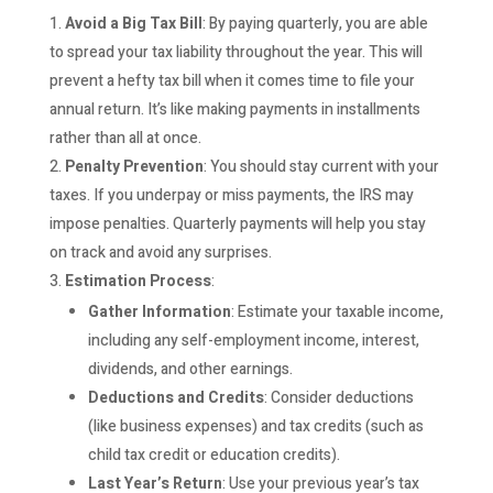
Avoid a Big Tax Bill
: By paying quarterly, you are able
to spread your tax liability throughout the year. This will
prevent a hefty tax bill when it comes time to file your
annual return. It’s like making payments in installments
rather than all at once.
Penalty Prevention
: You should stay current with your
taxes. If you underpay or miss payments, the IRS may
impose penalties. Quarterly payments will help you stay
on track and avoid any surprises.
Estimation Process
:
Gather Information
: Estimate your taxable income,
including any self-employment income, interest,
dividends, and other earnings.
Deductions and Credits
: Consider deductions
(like business expenses) and tax credits (such as
child tax credit or education credits).
Last Year’s Return
: Use your previous year’s tax