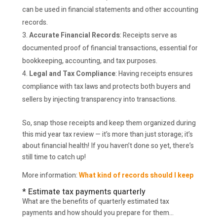
can be used in financial statements and other accounting
records.
Accurate Financial Records
: Receipts serve as
documented proof of financial transactions, essential for
bookkeeping, accounting, and tax purposes.
Legal and Tax Compliance
: Having receipts ensures
compliance with tax laws and protects both buyers and
sellers by injecting transparency into transactions.
So, snap those receipts and keep them organized during
this mid year tax review — it’s more than just storage; it’s
about financial health! If you haven’t done so yet, there’s
still time to catch up!
More information:
What kind of records should I keep
* Estimate tax payments quarterly
What are the benefits of quarterly estimated tax
payments and how should you prepare for them…