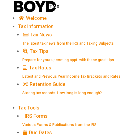
Skip
to
content
Welcome
Tax Information
Tax News
The latest tax news from the IRS and Taxing Subjects
Tax Tips
Prepare for your upcoming appt. with these great tips
Tax Rates
Latest and Previous Year Income Tax Brackets and Rates
Retention Guide
Storing tax records: How long is long enough?
Tax Tools
IRS Forms
Various Forms & Publications from the IRS
Due Dates