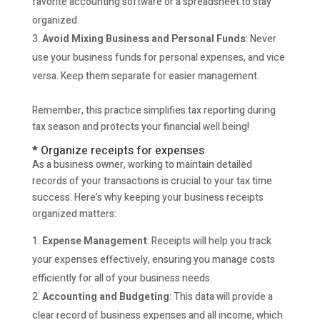
favorite accounting software or a spreadsheet to stay
organized.
Avoid Mixing Business and Personal Funds
: Never
use your business funds for personal expenses, and vice
versa. Keep them separate for easier management.
Remember, this practice simplifies tax reporting during
tax season and protects your financial well being!
* Organize receipts for expenses
As a business owner, working to maintain detailed
records of your transactions is crucial to your tax time
success. Here’s why keeping your business receipts
organized matters:
Expense Management
: Receipts will help you track
your expenses effectively, ensuring you manage costs
efficiently for all of your business needs.
Accounting and Budgeting
: This data will provide a
clear record of business expenses and all income, which