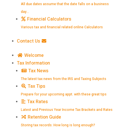
All due dates assume that the date falls on a business
day…
Financial Calculators
Various tax and financial related online Calculators
Contact Us
Welcome
Tax Information
Tax News
The latest tax news from the IRS and Taxing Subjects
Tax Tips
Prepare for your upcoming appt. with these great tips
Tax Rates
Latest and Previous Year Income Tax Brackets and Rates
Retention Guide
Storing tax records: How long is long enough?