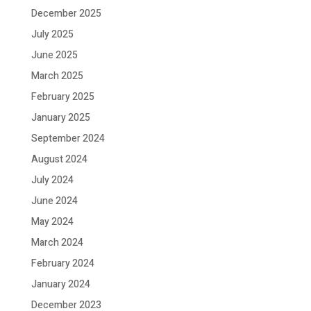
December 2025
July 2025
June 2025
March 2025
February 2025
January 2025
September 2024
August 2024
July 2024
June 2024
May 2024
March 2024
February 2024
January 2024
December 2023